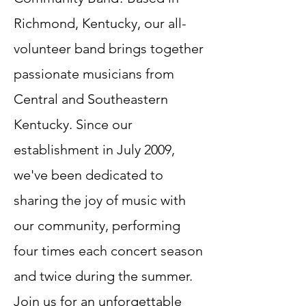
Richmond, Kentucky, our all-
volunteer band brings together
passionate musicians from
Central and Southeastern
Kentucky. Since our
establishment in July 2009,
we've been dedicated to
sharing the joy of music with
our community, performing
four times each concert season
and twice during the summer.
Join us for an unforgettable