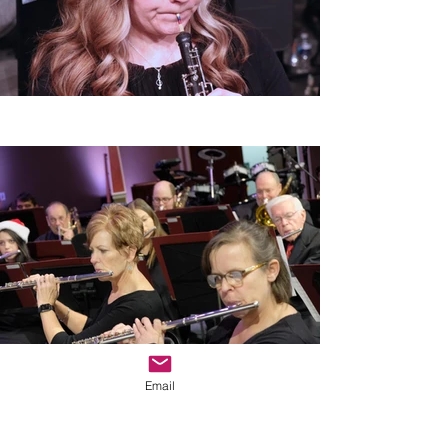
Email