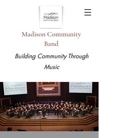
Madison Community
Band
Building Community Through
Music