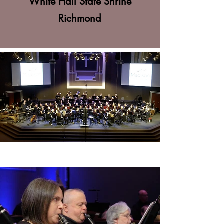
White Hall State Shrine
Richmond