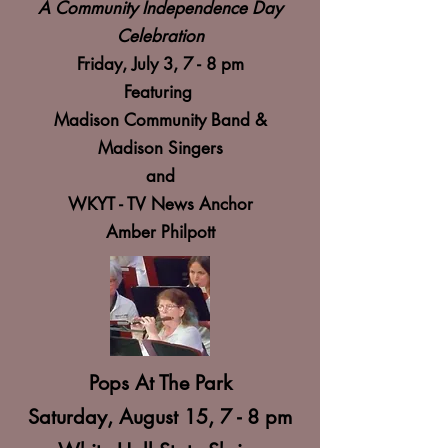
A Community Independence Day
Celebration
Friday, July 3, 7 - 8 pm
Featuring
Madison Community Band &
Madison Singers
and
WKYT - TV News Anchor
Amber Philpott
Pops At The Park
Saturday, August 15, 7 - 8 pm