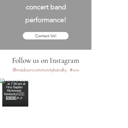
concert band
performance!
Contact Us!
Follow us on Instagram
@madisoncommunitybandky
#wix