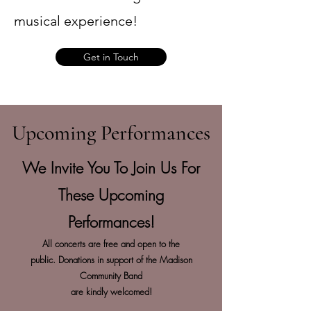
musical experience!
Get in Touch
Upcoming Performances
We Invite You To Join Us For
These Upcoming
Performances!
All concerts are free and open to the
public.
Donations in support of the Madison
Community Band
are kindly welcomed!