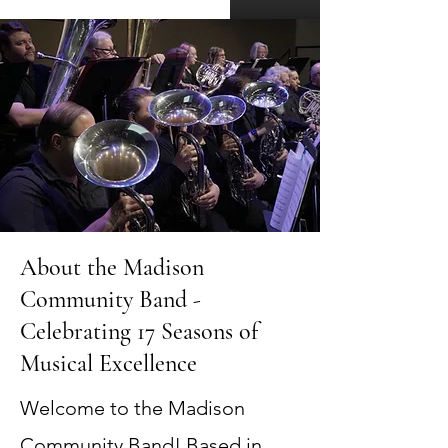
About the Madison
Community Band -
Celebrating 17 Seasons of
Musical Excellence
Welcome to the Madison
Community Band! Based in