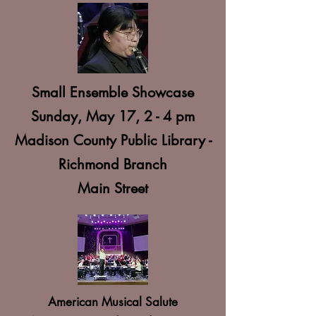
Small Ensemble Showcase
Sunday, May 17, 2 - 4 pm
Madison County Public Library -
Richmond Branch
Main Street
American Musical Salute