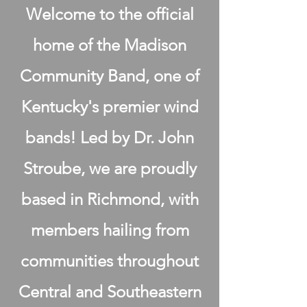
Welcome to the official
home of the Madison
Community Band, one of
Kentucky's premier wind
bands! Led by Dr. John
Stroube, we are proudly
based in Richmond, with
members hailing from
communities throughout
Central and Southeastern