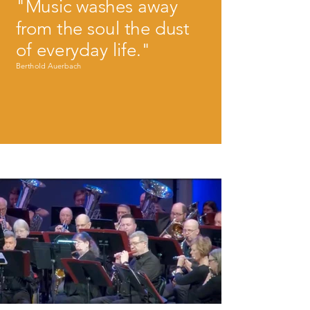
"Music washes away
from the soul the dust
of everyday life."
Berthold Auerbach