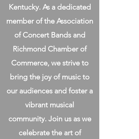
Kentucky. As a dedicated
member of the Association
of Concert Bands and
Richmond Chamber of
Commerce, we strive to
bring the joy of music to
our audiences and foster a
vibrant musical
community. Join us as we
celebrate the art of